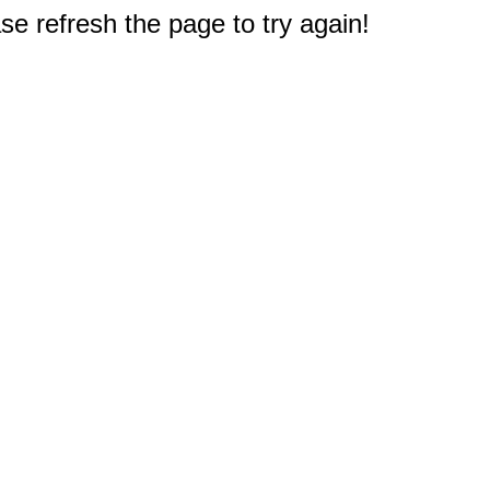
e refresh the page to try again!