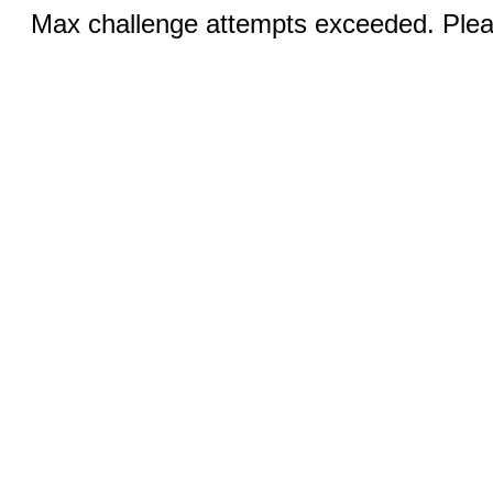
Max challenge attempts exceeded. Pleas