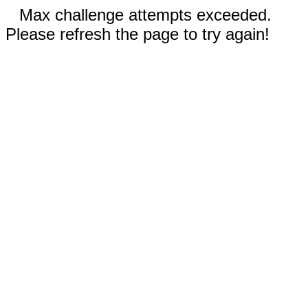
Max challenge attempts exceeded.
Please refresh the page to try again!