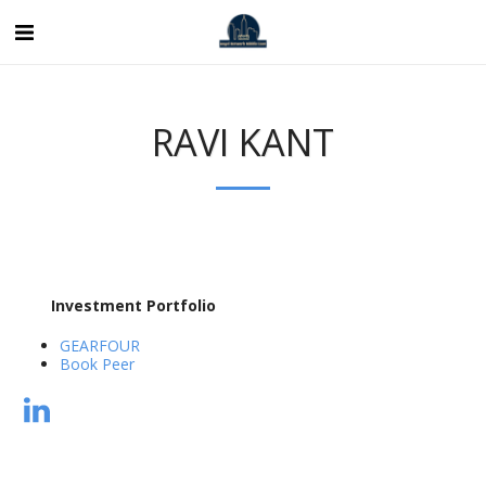
RAVI KANT
Investment Portfolio
GEARFOUR
Book Peer