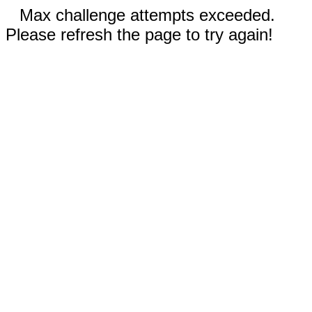
Max challenge attempts exceeded.
Please refresh the page to try again!